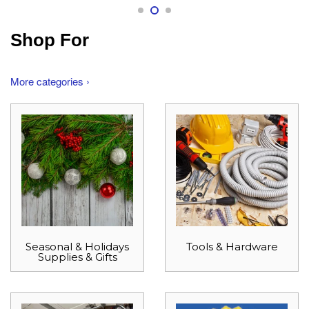
Shop For
More categories ›
Seasonal & Holidays
Tools & Hardware
Supplies & Gifts