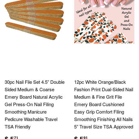
30pc Nail File Set 4.5” Double
12pc White Orange/Black
Sided Medium & Coarse
Fashion Print Dual-Sided Nail
Emery Board Natural Acrylic
Medium & Fine Grit File
Gel Press-On Nail Filing
Emery Board Cushioned
Smoothing Manicure
Easy Grip Comfort Filing
Pedicure Washable Travel
Smoothing Finishing All Nails
TSA Friendly
5” Travel Size TSA Approved
$ 5
$ 5
71
91