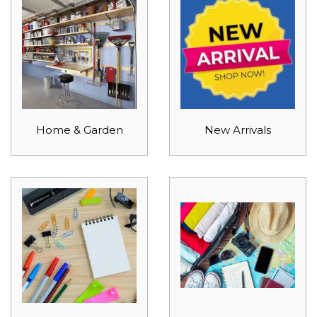
Home & Garden
New Arrivals