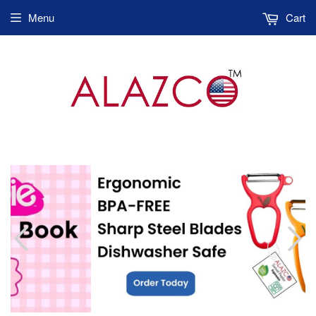
Menu
Cart