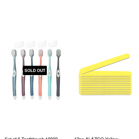
SOLD OUT
Set of 6 Toothbrush 10000+
12pc ALAZCO Yellow