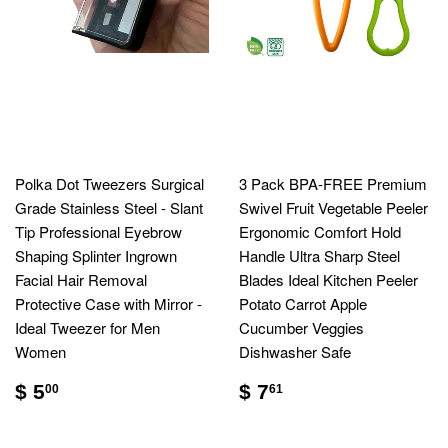
Polka Dot Tweezers Surgical
3 Pack BPA-FREE Premium
Grade Stainless Steel - Slant
Swivel Fruit Vegetable Peeler
Tip Professional Eyebrow
Ergonomic Comfort Hold
Shaping Splinter Ingrown
Handle Ultra Sharp Steel
Facial Hair Removal
Blades Ideal Kitchen Peeler
Protective Case with Mirror -
Potato Carrot Apple
Ideal Tweezer for Men
Cucumber Veggies
Women
Dishwasher Safe
$ 5
$ 7
00
61