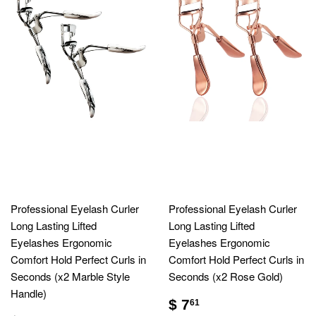
Professional Eyelash Curler
Professional Eyelash Curler
Long Lasting Lifted
Long Lasting Lifted
Eyelashes Ergonomic
Eyelashes Ergonomic
Comfort Hold Perfect Curls in
Comfort Hold Perfect Curls in
Seconds (x2 Marble Style
Seconds (x2 Rose Gold)
Handle)
$ 7
61