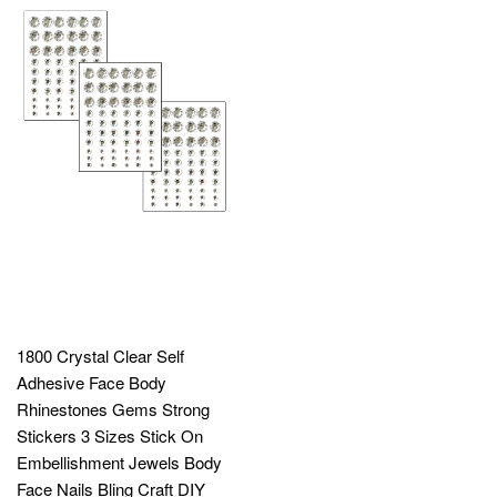
1800 Crystal Clear Self
Adhesive Face Body
Rhinestones Gems Strong
Stickers 3 Sizes Stick On
Embellishment Jewels Body
Face Nails Bling Craft DIY