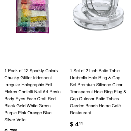
1 Pack of 12 Sparkly Colors
1 Set of 2 Inch Patio Table
Chunky Glitter Iridescent
Umbrella Hole Ring & Cap
Irregular Holographic Foil
Set Premium Silicone Clear
Flakes Confetti Nail Art Resin
Transparent Hole Ring Plug &
Body Eyes Face Craft Red
Cap Outdoor Patio Tables
Black Gold White Green
Garden Beach Home Café
Purple Pink Orange Blue
Restaurant
Silver Voilet
$ 4
44
00