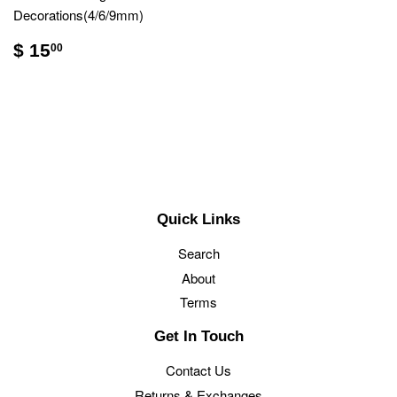
Decorations(4/6/9mm)
$ 15
00
Quick Links
Search
About
Terms
Get In Touch
Contact Us
Returns & Exchanges