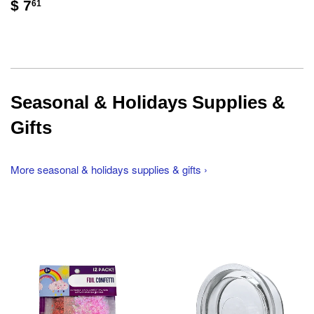
$ 7
61
Seasonal & Holidays Supplies &
Gifts
More seasonal & holidays supplies & gifts ›