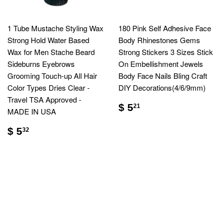
1 Tube Mustache Styling Wax
180 Pink Self Adhesive Face
Strong Hold Water Based
Body Rhinestones Gems
Wax for Men Stache Beard
Strong Stickers 3 Sizes Stick
Sideburns Eyebrows
On Embellishment Jewels
Grooming Touch-up All Hair
Body Face Nails Bling Craft
Color Types Dries Clear -
DIY Decorations(4/6/9mm)
Travel TSA Approved -
$ 5
21
MADE IN USA
$ 5
32