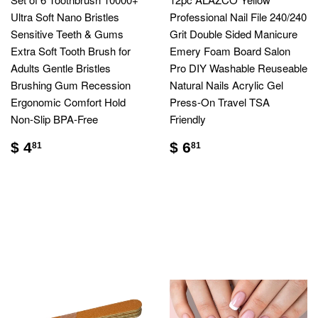
Ultra Soft Nano Bristles
Professional Nail File 240/240
Sensitive Teeth & Gums
Grit Double Sided Manicure
Extra Soft Tooth Brush for
Emery Foam Board Salon
Adults Gentle Bristles
Pro DIY Washable Reuseable
Brushing Gum Recession
Natural Nails Acrylic Gel
Ergonomic Comfort Hold
Press-On Travel TSA
Non-Slip BPA-Free
Friendly
$ 4
$ 6
81
81