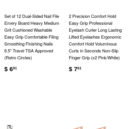
Set of 12 Dual-Sided Nail File
2 Precision Comfort Hold
Emery Board Heavy Medium
Easy Grip Professional
Grit Cushioned Washable
Eyelash Curler Long Lasting
Easy Grip Comfortable Filing
Lifted Eyelashes Ergonomic
Smoothing Finishing Nails
Comfort Hold Voluminous
6.5” Travel TSA Approved
Curls in Seconds Non-Slip
(Retro Circles)
Finger Grip (x2 Pink/White)
$ 6
$ 7
91
61