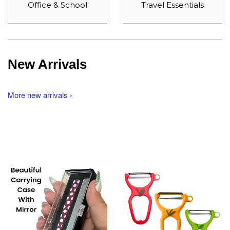
Office & School
Travel Essentials
New Arrivals
More new arrivals ›